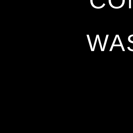
CO
WA