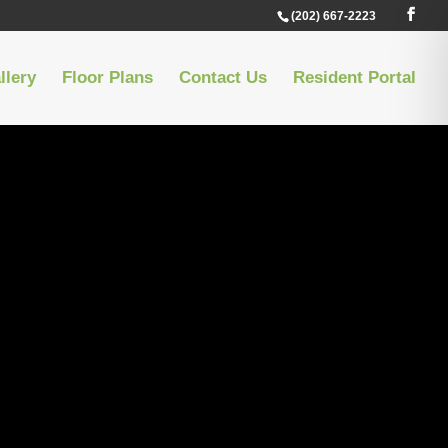
(202) 667-2223
llery
Floor Plans
Contact Us
Resident Portal