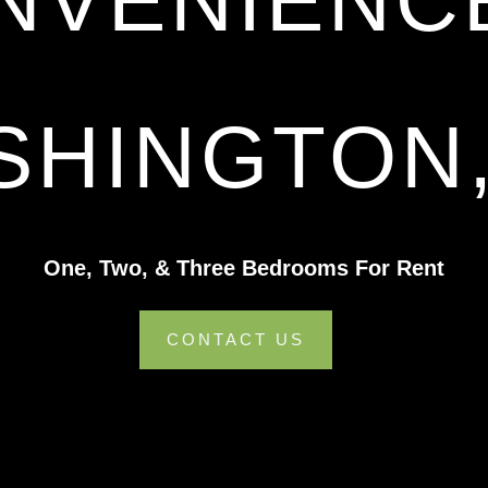
NVENIENCE
SHINGTON,
One, Two, & Three Bedrooms For Rent
CONTACT US