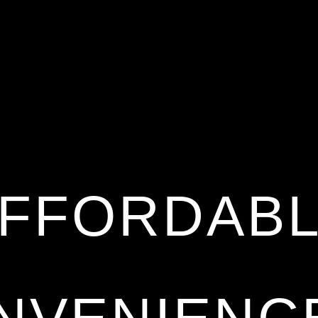
FFORDAB