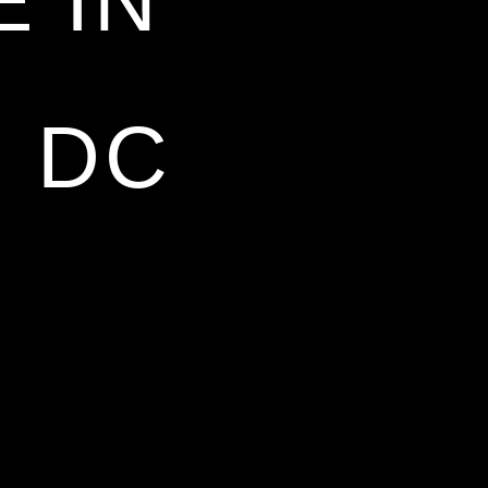
 IN
 DC